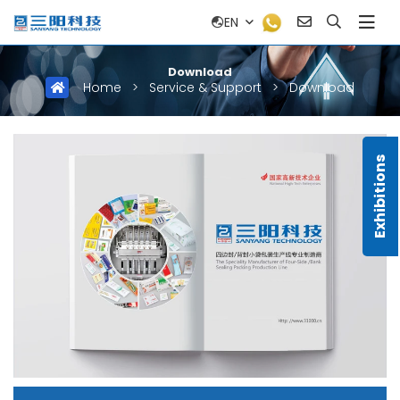
EN
Download
Home
>
Service & Support
>
Download
Exhibitions