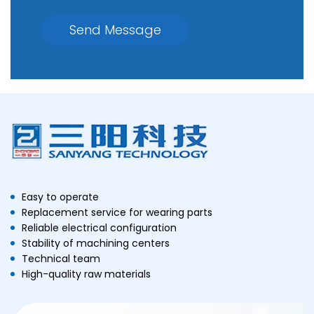
Send Message
Easy to operate
Replacement service for wearing parts
Reliable electrical configuration
Stability of machining centers
Technical team
High-quality raw materials