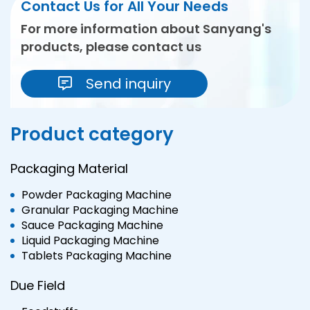
Contact Us for All Your Needs
For more information about Sanyang's
products, please contact us
Send inquiry
Product category
Packaging Material
Powder Packaging Machine
Granular Packaging Machine
Sauce Packaging Machine
Liquid Packaging Machine
Tablets Packaging Machine
Due Field