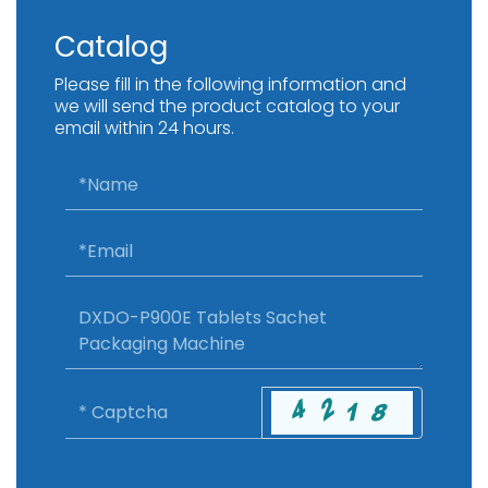
Catalog
Please fill in the following information and
we will send the product catalog to your
email within 24 hours.