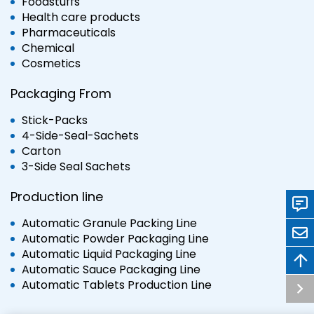
Foodstuffs
Health care products
Pharmaceuticals
Chemical
Cosmetics
Packaging From
Stick-Packs
4-Side-Seal-Sachets
Carton
3-Side Seal Sachets
Production line
Automatic Granule Packing Line
Automatic Powder Packaging Line
Automatic Liquid Packaging Line
Automatic Sauce Packaging Line
Automatic Tablets Production Line