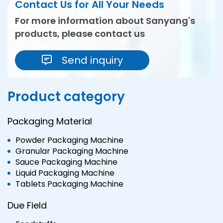
Contact Us for All Your Needs
For more information about Sanyang's
products, please contact us
Send inquiry
Product category
Packaging Material
Powder Packaging Machine
Granular Packaging Machine
Sauce Packaging Machine
Liquid Packaging Machine
Tablets Packaging Machine
Due Field