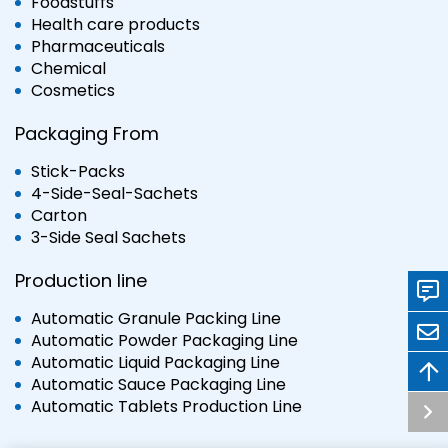
Foodstuffs
Health care products
Pharmaceuticals
Chemical
Cosmetics
Packaging From
Stick-Packs
4-Side-Seal-Sachets
Carton
3-Side Seal Sachets
Production line
Automatic Granule Packing Line
Automatic Powder Packaging Line
Automatic Liquid Packaging Line
Automatic Sauce Packaging Line
Automatic Tablets Production Line