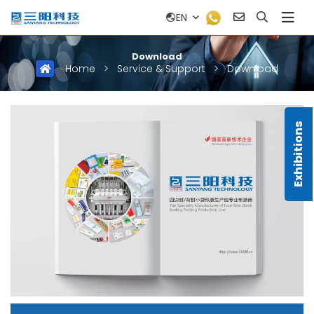
EN
Download
Home
>
Service & Support
>
Download
Exhibitions