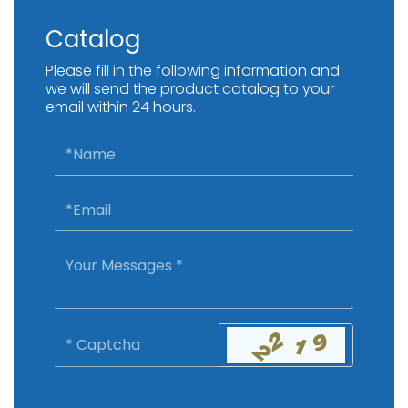
Catalog
Please fill in the following information and
we will send the product catalog to your
email within 24 hours.