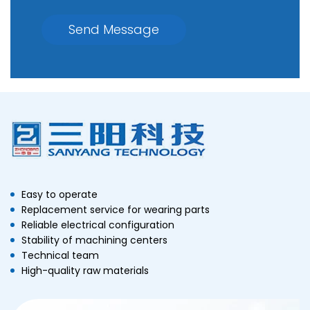
Send Message
Easy to operate
Replacement service for wearing parts
Reliable electrical configuration
Stability of machining centers
Technical team
High-quality raw materials