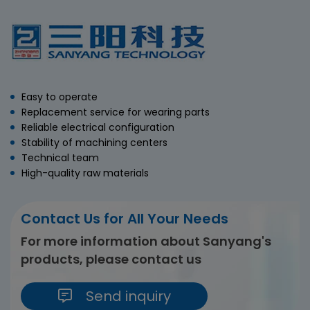
Easy to operate
Replacement service for wearing parts
Reliable electrical configuration
Stability of machining centers
Technical team
High-quality raw materials
Contact Us for All Your Needs
For more information about Sanyang's
products, please contact us
Send inquiry