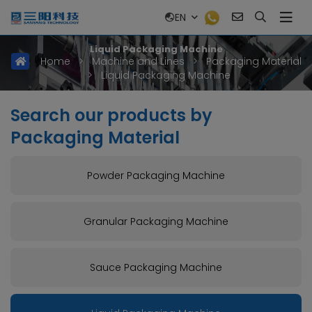
EN
Liquid Packaging Machine
Home
>
Machine and Lines
>
Packaging Material
>
Liquid Packaging Machine
Search our products by
Packaging Material
Powder Packaging Machine
Granular Packaging Machine
Sauce Packaging Machine