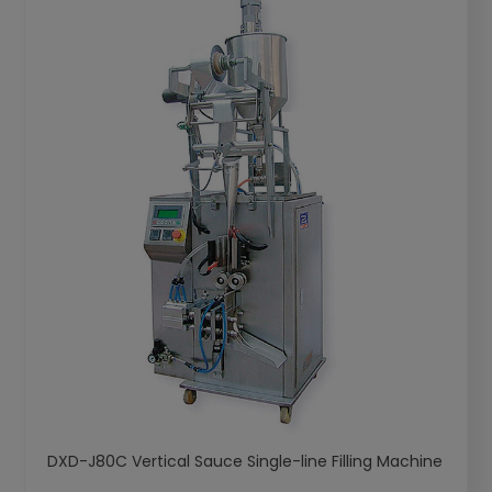
DXD-J80C Vertical Sauce Single-line Filling Machine