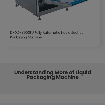
DXDO-Y900EU Fully Automatic Liquid Sachet
Packaging Machine
Understanding More of Liquid
Packaging Machine