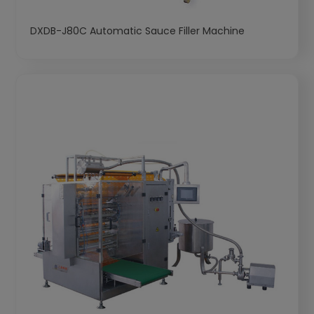
DXDB-J80C Automatic Sauce Filler Machine