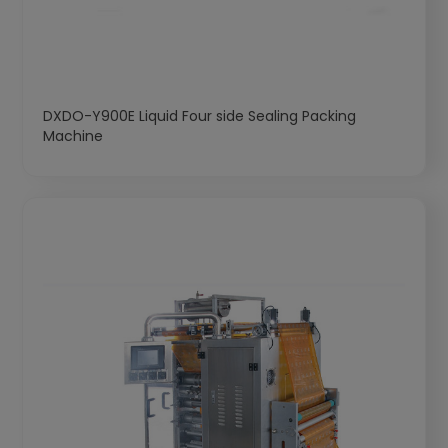
DXDO-Y900E Liquid Four side Sealing Packing
Machine