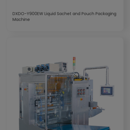
DXDO-Y900EW Liquid Sachet and Pouch Packaging
Machine