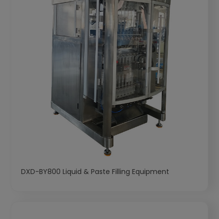
DXD-BY800 Liquid & Paste Filling Equipment