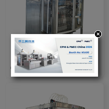
DXD-BY480 Multi Head Liquid Filling Machine