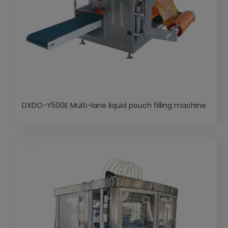
DXDO-Y500E Multi-lane liquid pouch filling machine