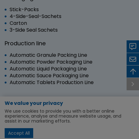
Stick-Packs
4-Side-Seal-Sachets
Carton
3-Side Seal Sachets
Production line
Automatic Granule Packing Line
Automatic Powder Packaging Line
Automatic Liquid Packaging Line
Automatic Sauce Packaging Line
Automatic Tablets Production Line
We value your privacy
Copyright © 2024 RUIAN SANYANG TECHNOLOGY
We use cookies to provide you with a better online
CO.,LTD. | All Rights Reserved.
experience, analyse and measure website usage, and
assist in our marketing efforts.
Machine and Lines
About Us
Service & Support
News
First time buyer
Privacy Policy
Accept All