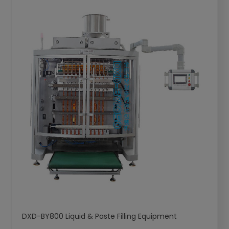
DXD-BY800 Liquid & Paste Filling Equipment