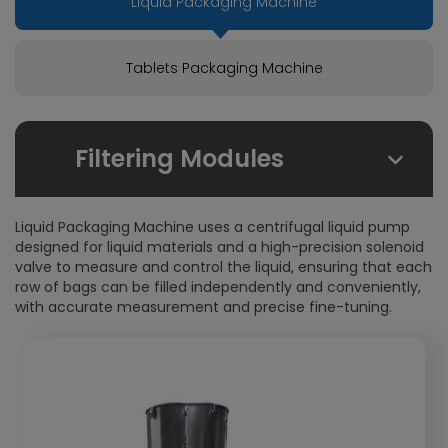
Liquid Packaging Machine
Tablets Packaging Machine
Filtering Modules
By Due Field:
Liquid Packaging Machine uses a centrifugal liquid pump
Foodstuffs
designed for liquid materials and a high-precision solenoid
valve to measure and control the liquid, ensuring that each
Health care products
row of bags can be filled independently and conveniently,
Pharmaceuticals
with accurate measurement and precise fine-tuning.
Chemical
Cosmetics
By Packaging From:
Stick-Packs
4-Side-Seal-Sachets