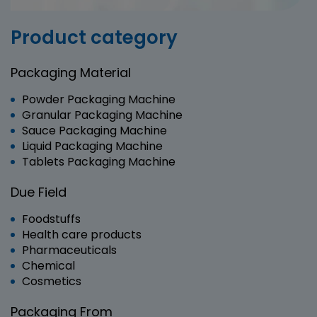
Product category
Packaging Material
Powder Packaging Machine
Granular Packaging Machine
Sauce Packaging Machine
Liquid Packaging Machine
Tablets Packaging Machine
Due Field
Foodstuffs
Health care products
Pharmaceuticals
Chemical
Cosmetics
Packaging From