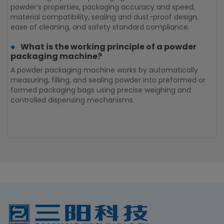
S
powder’s properties, packaging accuracy and speed,
h
material compatibility, sealing and dust-proof design,
t
ease of cleaning, and safety standard compliance.
s
What is the working principle of a powder
m
packaging machine?
A powder packaging machine works by automatically
measuring, filling, and sealing powder into preformed or
C
formed packaging bags using precise weighing and
m
controlled dispensing mechanisms.
a
c
m