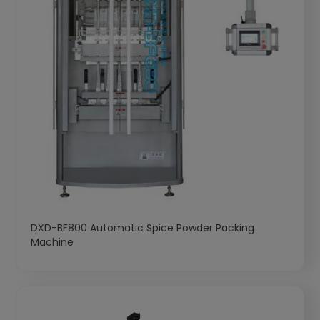
DXD-BF800 Automatic Spice Powder Packing
Machine