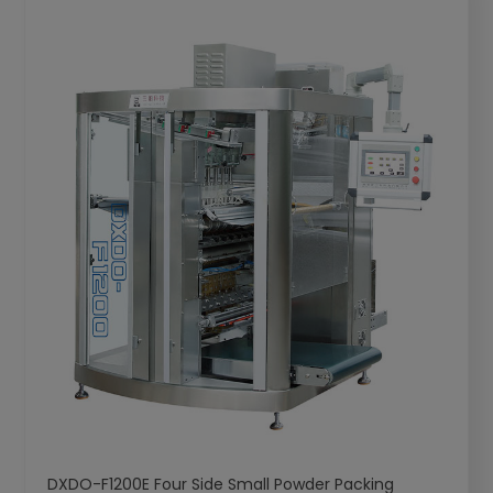
DXDO-F1200E Four Side Small Powder Packing