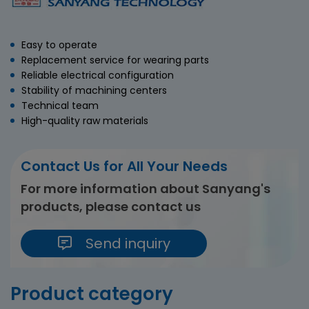
Easy to operate
Replacement service for wearing parts
Reliable electrical configuration
Stability of machining centers
Technical team
High-quality raw materials
Contact Us for All Your Needs
For more information about Sanyang's
products, please contact us
Send inquiry
Product category