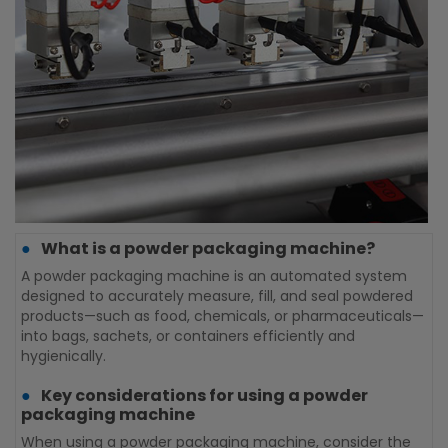
What is a powder packaging machine?
A powder packaging machine is an automated system
S
designed to accurately measure, fill, and seal powdered
v
products—such as food, chemicals, or pharmaceuticals—
c
into bags, sachets, or containers efficiently and
p
hygienically.
s
Key considerations for using a powder
packaging machine
When using a powder packaging machine, consider the