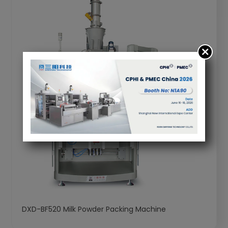
DXD-BF520 Milk Powder Packing Machine