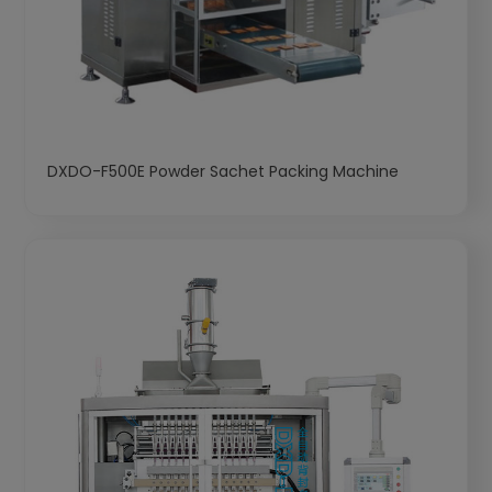
DXDO-F500E Powder Sachet Packing Machine