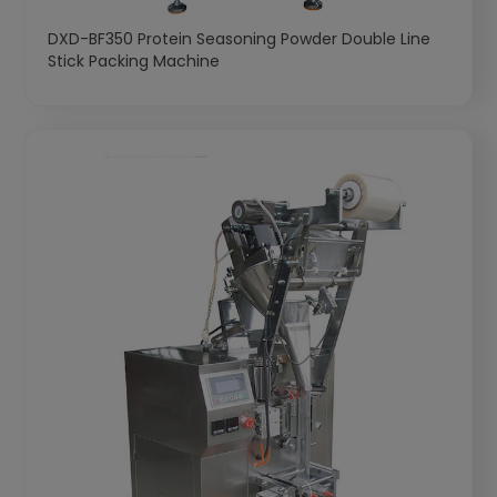
DXD-BF350 Protein Seasoning Powder Double Line
Stick Packing Machine