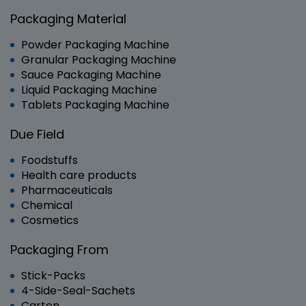
Packaging Material
Powder Packaging Machine
Granular Packaging Machine
Sauce Packaging Machine
Liquid Packaging Machine
Tablets Packaging Machine
Due Field
Foodstuffs
Health care products
Pharmaceuticals
Chemical
Cosmetics
Packaging From
Stick-Packs
4-Side-Seal-Sachets
Carton