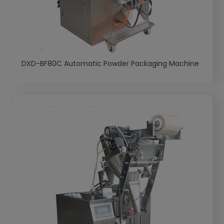
DXD-BF80C Automatic Powder Packaging Machine