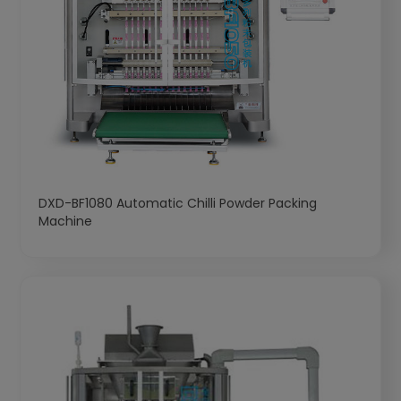
DXD-BF1080 Automatic Chilli Powder Packing
Machine