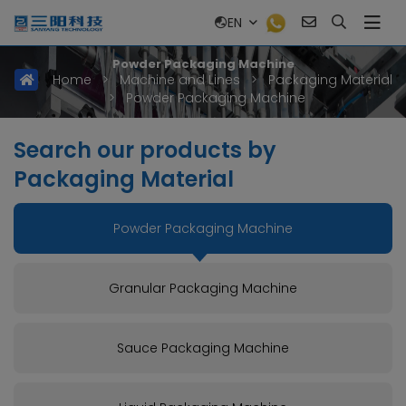
EN
Powder Packaging Machine
Home
>
Machine and Lines
>
Packaging Material
>
Powder Packaging Machine
Search our products by
Packaging Material
Powder Packaging Machine
Granular Packaging Machine
Sauce Packaging Machine