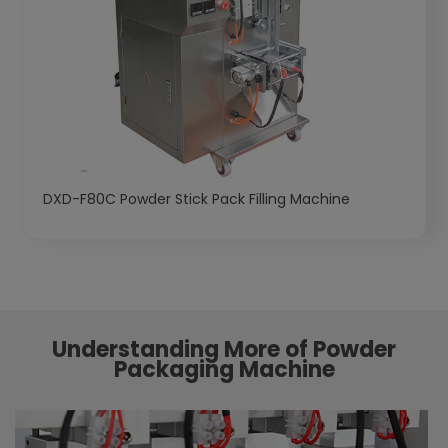
DXD-F80C Powder Stick Pack Filling Machine
Understanding More of Powder
Packaging Machine