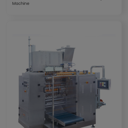
Machine