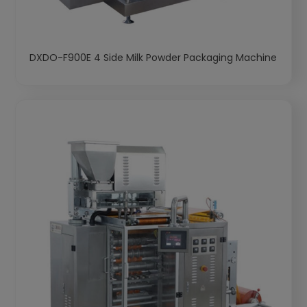
DXDO-F900E 4 Side Milk Powder Packaging Machine