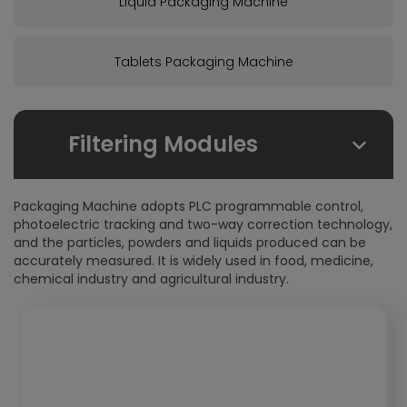
Liquid Packaging Machine
Tablets Packaging Machine
Filtering Modules
By Due Field:
Packaging Machine adopts PLC programmable control,
Foodstuffs
photoelectric tracking and two-way correction technology,
and the particles, powders and liquids produced can be
Health care products
accurately measured. It is widely used in food, medicine,
Pharmaceuticals
chemical industry and agricultural industry.
Chemical
Cosmetics
By Packaging From:
Stick-Packs
4-Side-Seal-Sachets