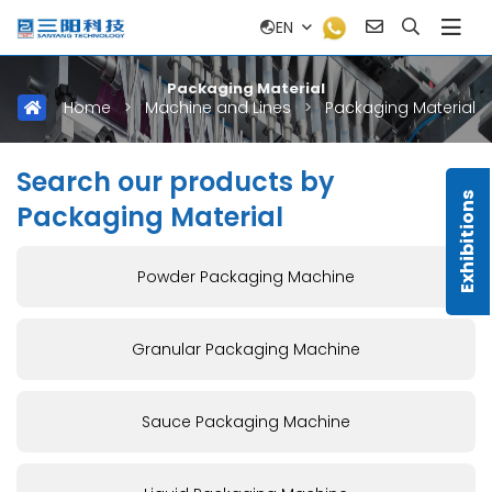
EN
Packaging Material
Home
>
Machine and Lines
>
Packaging Material
Search our products by
Exhibitions
Packaging Material
Powder Packaging Machine
Granular Packaging Machine
Sauce Packaging Machine