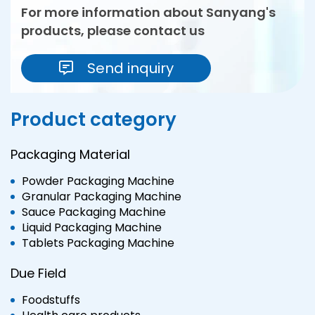
For more information about Sanyang's
products, please contact us
Send inquiry
Product category
Packaging Material
Powder Packaging Machine
Granular Packaging Machine
Sauce Packaging Machine
Liquid Packaging Machine
Tablets Packaging Machine
Due Field
Foodstuffs