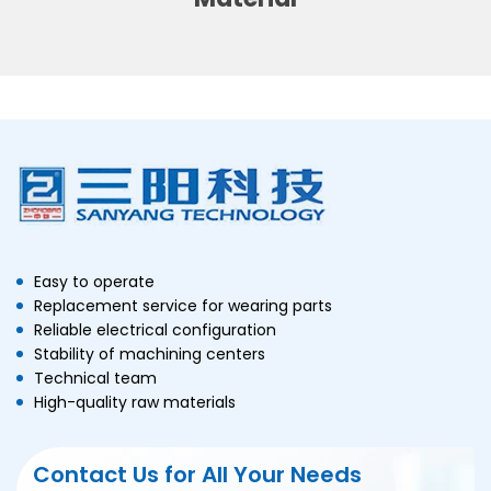
Carton
3-Side Seal Sachets
By Production line:
Automatic Granule Packing
Line
Automatic Powder
Packaging Line
Automatic Liquid Packaging
Easy to operate
Replacement service for wearing parts
Line
Reliable electrical configuration
Automatic Sauce Packaging
Stability of machining centers
Line
Technical team
High-quality raw materials
Automatic Tablets
Production Line
Contact Us for All Your Needs