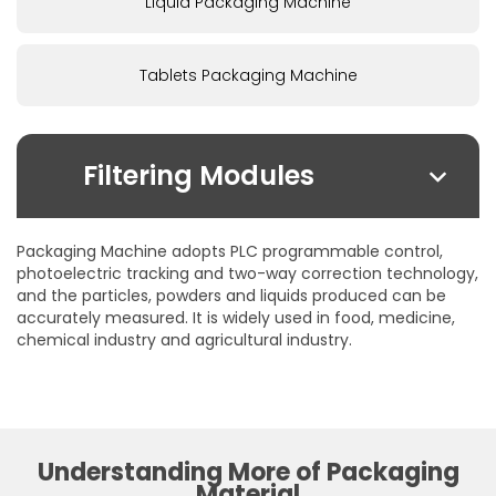
Liquid Packaging Machine
Tablets Packaging Machine
Filtering Modules
By Due Field:
Packaging Machine adopts PLC programmable control,
Foodstuffs
photoelectric tracking and two-way correction technology,
and the particles, powders and liquids produced can be
Health care products
accurately measured. It is widely used in food, medicine,
Pharmaceuticals
chemical industry and agricultural industry.
Chemical
Cosmetics
By Packaging From:
Stick-Packs
Understanding More of Packaging
4-Side-Seal-Sachets
Material