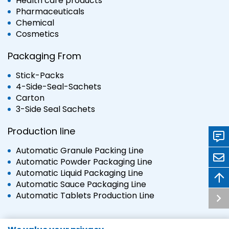
Health care products
Pharmaceuticals
Chemical
Cosmetics
Packaging From
Stick-Packs
4-Side-Seal-Sachets
Carton
3-Side Seal Sachets
Production line
Automatic Granule Packing Line
Automatic Powder Packaging Line
Automatic Liquid Packaging Line
Automatic Sauce Packaging Line
Automatic Tablets Production Line