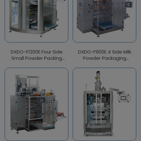
DXDO-F1200E Four Side
DXDO-F900E 4 Side Milk
Small Powder Packing
Powder Packaging
Machine
Machine