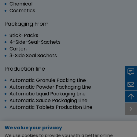
Chemical
Cosmetics
Packaging From
Stick-Packs
4-Side-Seal-Sachets
Carton
3-Side Seal Sachets
Production line
Automatic Granule Packing Line
Automatic Powder Packaging Line
Automatic Liquid Packaging Line
Automatic Sauce Packaging Line
Automatic Tablets Production Line
We value your privacy
Copyright © 2024 RUIAN SANYANG TECHNOLOGY
We use cookies to provide you with a better online