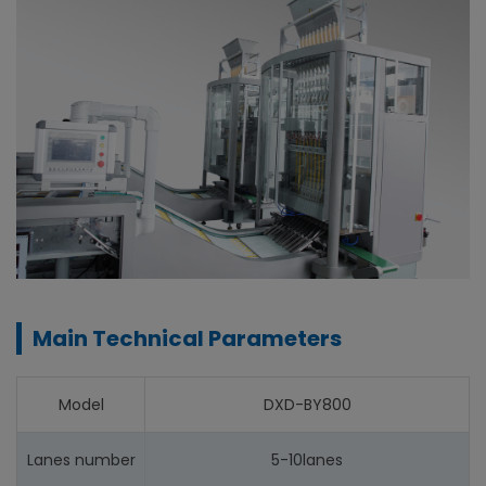
Main Technical Parameters
Model
DXD-BY800
Lanes number
5-10lanes