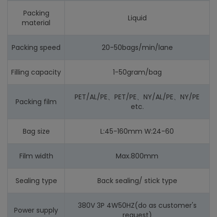
Packing
Liquid
material
Packing speed
20-50bags/min/lane
Filling capacity
1-50gram/bag
PET/AL/PE、PET/PE、NY/AL/PE、NY/PE
Packing film
etc.
Bag size
L:45-160mm W:24-60
Film width
Max.800mm
Sealing type
Back sealing/ stick type
380V 3P 4W50HZ(do as customer's
Power supply
request)