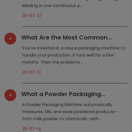
labeling in one continuous p...
26-07-27
What Are the Most Common
+
Maintenance Mistakes That
You’ve invested in a sauce packaging machine to
Shorten a Sauce Packaging
handle your production. It runs well for a few
months. Then the problems...
Machine‘s Lifespan?
26-07-21
What a Powder Packaging
+
Machine Does for Your
A Powder Packaging Machine automatically
Production Line
measures, fills, and seals powdered products—
from milk powder to chemicals—with...
26-07-14