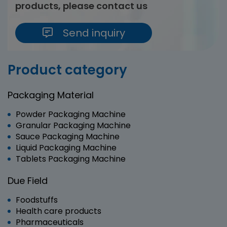
products, please contact us
Send inquiry
Product category
Packaging Material
Powder Packaging Machine
Granular Packaging Machine
Sauce Packaging Machine
Liquid Packaging Machine
Tablets Packaging Machine
Due Field
Foodstuffs
Health care products
Pharmaceuticals