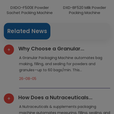
DXDO-F500E Powder
DXD-BF520 Milk Powder
Sachet Packing Machine
Packing Machine
Related News
Why Choose a Granular
+
Packaging Machine for Flexible
A Granular Packaging Machine automates bag
Packaging?
making, filling, and sealing for powders and
granules—up to 60 bags/min. This...
26-08-05
How Does a Nutraceuticals
+
Packaging Machine Simplify
A Nutraceuticals & supplements packaging
Production?
machine automates measuring, filling, sealing, and