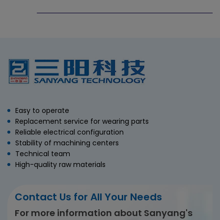
Easy to operate
Replacement service for wearing parts
Reliable electrical configuration
Stability of machining centers
Technical team
High-quality raw materials
Contact Us for All Your Needs
For more information about Sanyang's