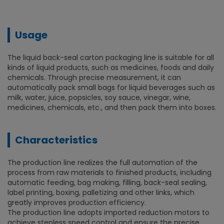
Usage
The liquid back-seal carton packaging line is suitable for all
kinds of liquid products, such as medicines, foods and daily
chemicals. Through precise measurement, it can
automatically pack small bags for liquid beverages such as
milk, water, juice, popsicles, soy sauce, vinegar, wine,
medicines, chemicals, etc., and then pack them into boxes.
Characteristics
The production line realizes the full automation of the
process from raw materials to finished products, including
automatic feeding, bag making, filling, back-seal sealing,
label printing, boxing, palletizing and other links, which
greatly improves production efficiency.
The production line adopts imported reduction motors to
achieve stepless speed control and ensure the precise