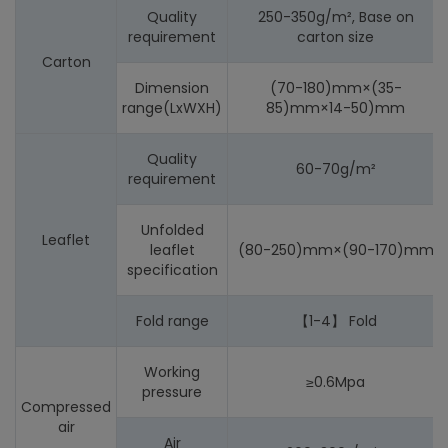
Quality
250-350g/m², Base on
requirement
carton size
Carton
Dimension
(70-180)mm×(35-
range(LxWXH)
85)mm×14-50)mm
Quality
60-70g/m²
requirement
Unfolded
Leaflet
leaflet
(80-250)mm×(90-170)mm
specification
Fold range
【1-4】 Fold
Working
≥0.6Mpa
pressure
Compressed
air
Air