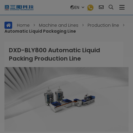
EN
Home
>
Machine and Lines
>
Production line
>
Automatic Liquid Packaging Line
DXD-BLY800 Automatic Liquid
Packing Production Line