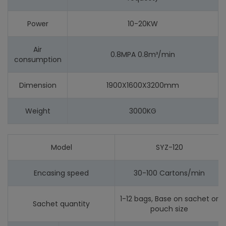
Power
10-20KW
Air
0.8MPA 0.8m³/min
consumption
Dimension
1900X1600X3200mm
Weight
3000KG
Model
SYZ-120
Encasing speed
30-100 Cartons/min
1-12 bags, Base on sachet or
Sachet quantity
pouch size