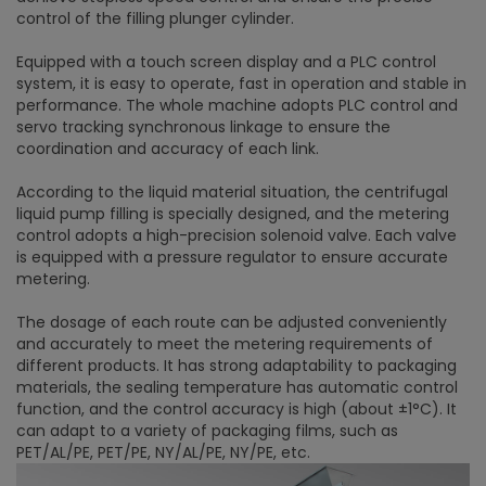
control of the filling plunger cylinder.
Equipped with a touch screen display and a PLC control
system, it is easy to operate, fast in operation and stable in
performance. The whole machine adopts PLC control and
servo tracking synchronous linkage to ensure the
coordination and accuracy of each link.
According to the liquid material situation, the centrifugal
liquid pump filling is specially designed, and the metering
control adopts a high-precision solenoid valve. Each valve
is equipped with a pressure regulator to ensure accurate
metering.
The dosage of each route can be adjusted conveniently
and accurately to meet the metering requirements of
different products. It has strong adaptability to packaging
materials, the sealing temperature has automatic control
function, and the control accuracy is high (about ±1°C). It
can adapt to a variety of packaging films, such as
PET/AL/PE, PET/PE, NY/AL/PE, NY/PE, etc.