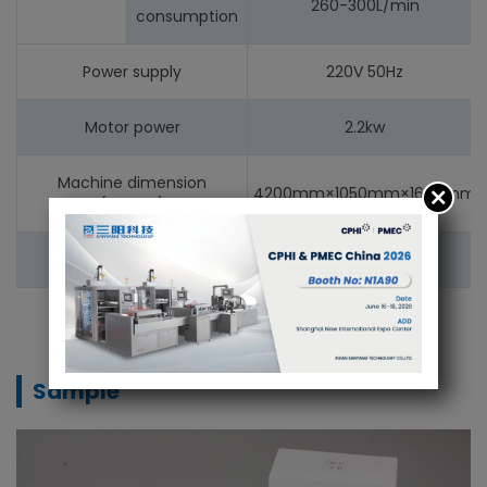
260-300L/min
consumption
Power supply
220V 50Hz
Motor power
2.2kw
Machine dimension
4200mm×1050mm×1600mm
(L×W×H)
Machine weight
1600kg
Sample