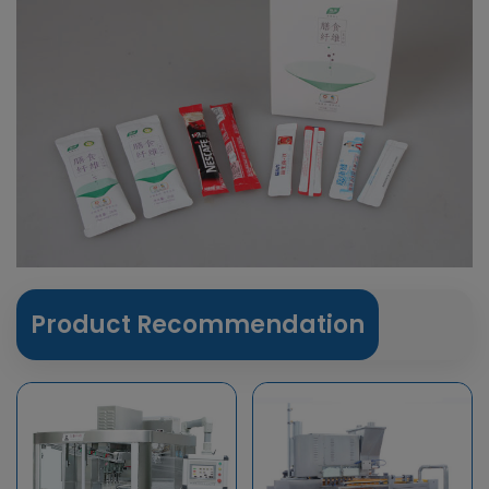
Product Recommendation