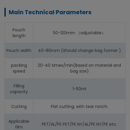
Main Technical Parameters
Pouch
50-120mm （adjustable）
length
Pouch width
40-80mm (Should change bag former )
packing
20-40 times/min(Based on material and
speed
bag size)
Filling
1-50ml
capacity
Cutting
Flat cutting, with tear notch.
Applicable
PET/AL/PE PET/PE NY/AL/PE NY/PE etc.
film