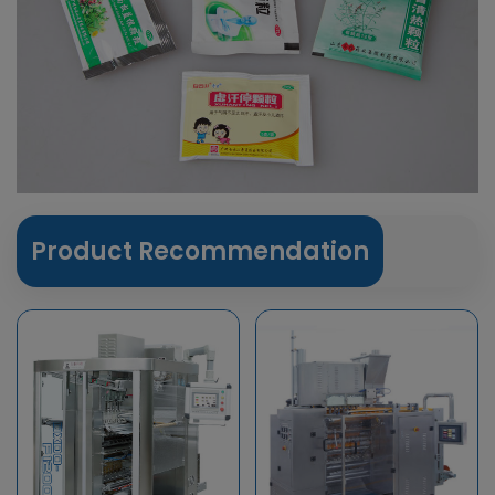
Product Recommendation