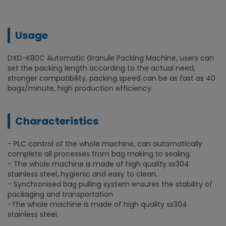
Usage
DXD-K80C Automatic Granule Packing Machine, users can
set the packing length according to the actual need,
stronger compatibility, packing speed can be as fast as 40
bags/minute, high production efficiency.
Characteristics
- PLC control of the whole machine, can automatically
complete all processes from bag making to sealing.
- The whole machine is made of high quality ss304
stainless steel, hygienic and easy to clean.
- Synchronised bag pulling system ensures the stability of
packaging and transportation.
-The whole machine is made of high quality ss304
stainless steel.