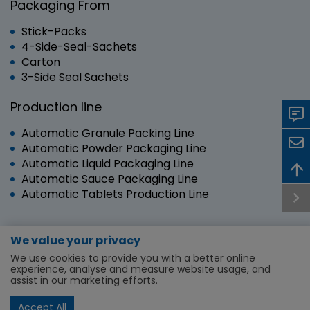
Packaging From
Stick-Packs
4-Side-Seal-Sachets
Carton
3-Side Seal Sachets
Production line
Automatic Granule Packing Line
Automatic Powder Packaging Line
Automatic Liquid Packaging Line
Automatic Sauce Packaging Line
Automatic Tablets Production Line
We value your privacy
Copyright © 2024 RUIAN SANYANG TECHNOLOGY
We use cookies to provide you with a better online
CO.,LTD. | All Rights Reserved.
experience, analyse and measure website usage, and
assist in our marketing efforts.
Machine and Lines
About Us
Service & Support
News
First time buyer
Privacy Policy
Accept All