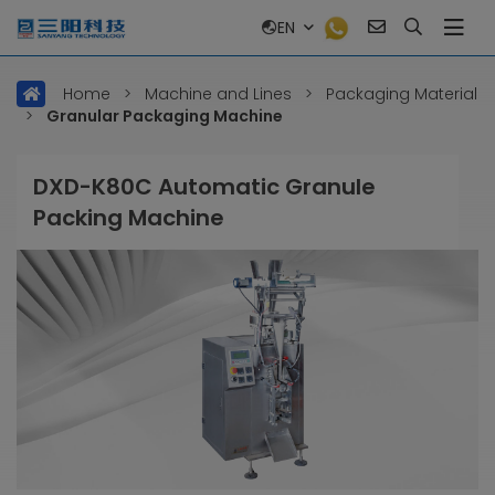
EN
Home
>
Machine and Lines
>
Packaging Material
>
Granular Packaging Machine
DXD-K80C Automatic Granule
Packing Machine