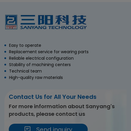
Easy to operate
Replacement service for wearing parts
Reliable electrical configuration
Stability of machining centers
Technical team
High-quality raw materials
Contact Us for All Your Needs
For more information about Sanyang's
products, please contact us
Send inquiry