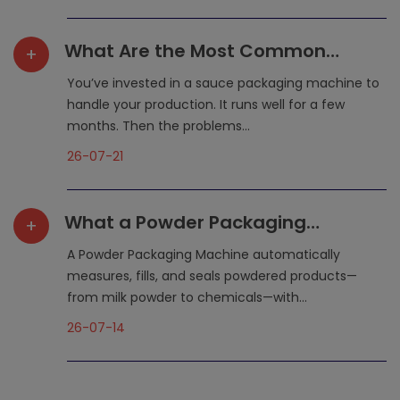
What Are the Most Common
+
Maintenance Mistakes That
You’ve invested in a sauce packaging machine to
Shorten a Sauce Packaging
handle your production. It runs well for a few
months. Then the problems...
Machine‘s Lifespan?
26-07-21
What a Powder Packaging
+
Machine Does for Your
A Powder Packaging Machine automatically
Production Line
measures, fills, and seals powdered products—
from milk powder to chemicals—with...
26-07-14