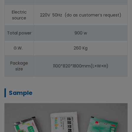
Electric
220V 50Hz (do as customer’s request)
source
Total power
900 w
G.W.
260 Kg
Package
1100*820*1800mm(L×W×H)
size
Sample