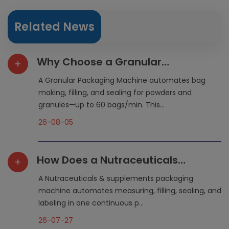
Related News
Why Choose a Granular
+
Packaging Machine for Flexible
A Granular Packaging Machine automates bag
Packaging?
making, filling, and sealing for powders and
granules—up to 60 bags/min. This...
26-08-05
How Does a Nutraceuticals
+
Packaging Machine Simplify
A Nutraceuticals & supplements packaging
Production?
machine automates measuring, filling, sealing, and
labeling in one continuous p...
26-07-27