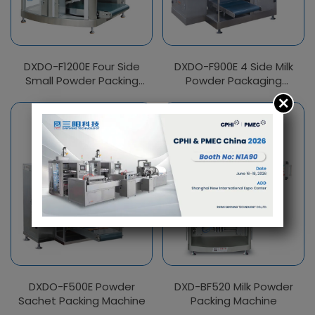
DXDO-F1200E Four Side
DXDO-F900E 4 Side Milk
Small Powder Packing
Powder Packaging
Machine
Machine
DXDO-F500E Powder
DXD-BF520 Milk Powder
Sachet Packing Machine
Packing Machine