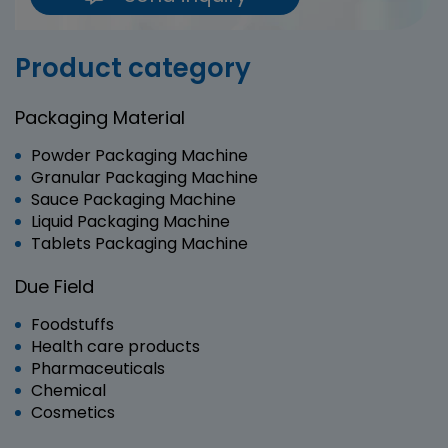
Product category
Packaging Material
Powder Packaging Machine
Granular Packaging Machine
Sauce Packaging Machine
Liquid Packaging Machine
Tablets Packaging Machine
Due Field
Foodstuffs
Health care products
Pharmaceuticals
Chemical
Cosmetics