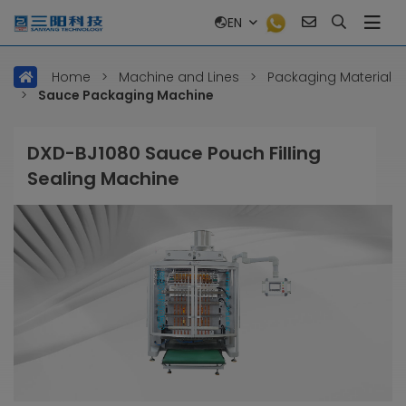
EN
Home
>
Machine and Lines
>
Packaging Material
>
Sauce Packaging Machine
DXD-BJ1080 Sauce Pouch Filling
Sealing Machine