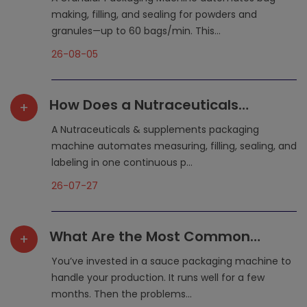
Packaging?
making, filling, and sealing for powders and
granules—up to 60 bags/min. This...
26-08-05
How Does a Nutraceuticals
+
Packaging Machine Simplify
A Nutraceuticals & supplements packaging
Production?
machine automates measuring, filling, sealing, and
labeling in one continuous p...
26-07-27
What Are the Most Common
+
Maintenance Mistakes That
You’ve invested in a sauce packaging machine to
Shorten a Sauce Packaging
handle your production. It runs well for a few
months. Then the problems...
Machine‘s Lifespan?