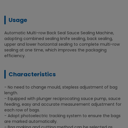
Usage
Automatic Multi-row Back Seal Sauce Sealing Machine,
adopting combined sealing knife sealing, back sealing,
upper and lower horizontal sealing to complete multi-row
sealing at one time, which improves the packaging
efficiency.
Characteristics
- No need to change mould, stepless adjustment of bag
length.
- Equipped with plunger reciprocating sauce pump, sauce
feeding, easy and accurate measurement adjustment for
each row of bags.
- Adopt photoelectric tracking system to ensure the bags
are marked automatically.
- Bag making and cutting method can be selected as