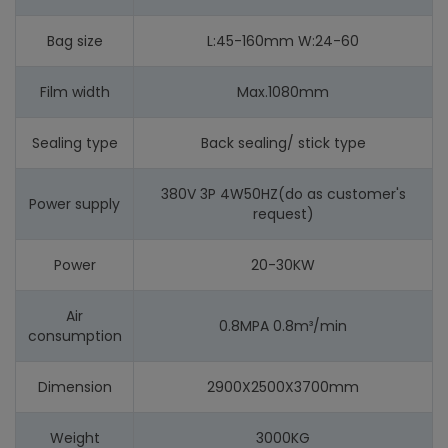
Bag size
L:45-160mm W:24-60
Film width
Max.1080mm
Sealing type
Back sealing/ stick type
380V 3P 4W50HZ(do as customer's
Power supply
request)
Power
20-30KW
Air
0.8MPA 0.8m³/min
consumption
Dimension
2900X2500X3700mm
Weight
3000KG