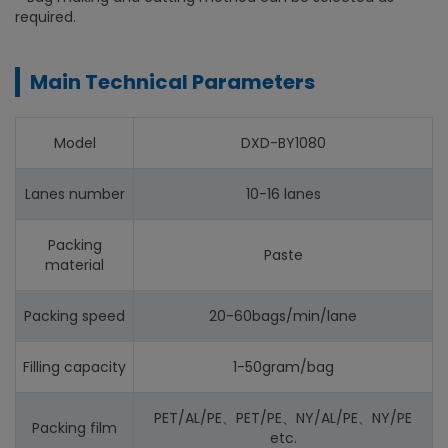
required.
Main Technical Parameters
Model
DXD-BY1080
Lanes number
10-16 lanes
Packing
Paste
material
Packing speed
20-60bags/min/lane
Filling capacity
1-50gram/bag
PET/AL/PE、PET/PE、NY/AL/PE、NY/PE
Packing film
etc.