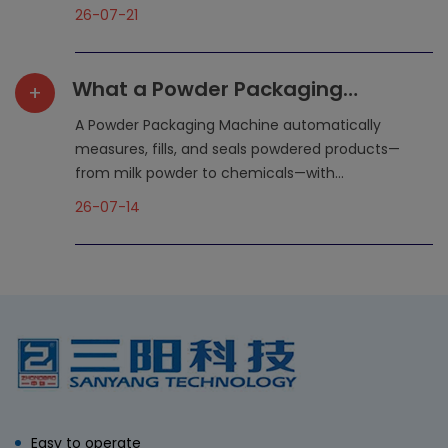
26-07-21
What a Powder Packaging
+
Machine Does for Your
A Powder Packaging Machine automatically
Production Line
measures, fills, and seals powdered products—
from milk powder to chemicals—with...
26-07-14
Easy to operate