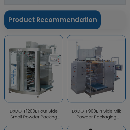
Product Recommendation
DXDO-F1200E Four Side
DXDO-F900E 4 Side Milk
Small Powder Packing
Powder Packaging
Machine
Machine