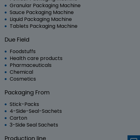
Granular Packaging Machine
Sauce Packaging Machine
Liquid Packaging Machine
Tablets Packaging Machine
Due Field
Foodstuffs
Health care products
Pharmaceuticals
Chemical
Cosmetics
Packaging From
Stick-Packs
4-Side-Seal-Sachets
Carton
3-Side Seal Sachets
Production line