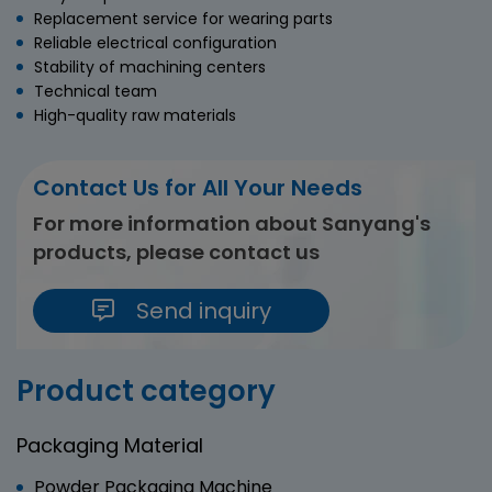
Replacement service for wearing parts
Reliable electrical configuration
Stability of machining centers
Technical team
High-quality raw materials
Contact Us for All Your Needs
For more information about Sanyang's
products, please contact us
Send inquiry
Product category
Packaging Material
Powder Packaging Machine