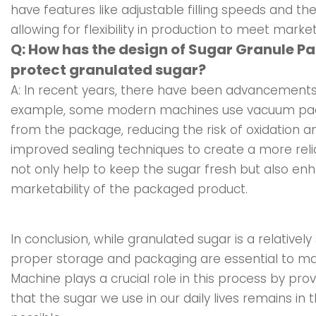
have features like adjustable filling speeds and the
allowing for flexibility in production to meet mark
Q: How has the design of Sugar Granule P
protect granulated sugar?
A: In recent years, there have been advancements 
example, some modern machines use vacuum pack
from the package, reducing the risk of oxidation 
improved sealing techniques to create a more reli
not only help to keep the sugar fresh but also e
marketability of the packaged product.
In conclusion, while granulated sugar is a relativel
proper storage and packaging are essential to main
Machine plays a crucial role in this process by pro
that the sugar we use in our daily lives remains in 