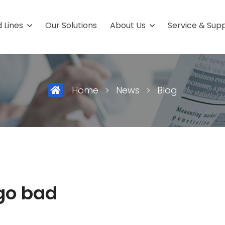
 Lines
Our Solutions
About Us
Service & Sup
ield
Packaging Fro
uffs
Stick-Packs
Home
>
News
>
Blog
 care products
4-Side-Seal-Sachet
ceuticals
Carton
al
3-Side Seal Sachets
ics
go bad