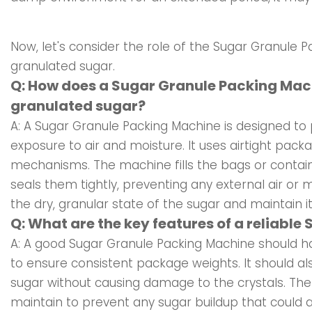
Now, let's consider the role of the Sugar Granule P
granulated sugar.
Q: How does a Sugar Granule Packing Mach
granulated sugar?
A: A Sugar Granule Packing Machine is designed to 
exposure to air and moisture. It uses airtight pack
mechanisms. The machine fills the bags or contain
seals them tightly, preventing any external air or 
the dry, granular state of the sugar and maintain it
Q: What are the key features of a reliabl
A: A good Sugar Granule Packing Machine should hav
to ensure consistent package weights. It should al
sugar without causing damage to the crystals. Th
maintain to prevent any sugar buildup that could af