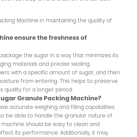
acking Machine in maintaining the quality of
ine ensure the freshness of
package the sugar in a way that minimizes its
aging materials and precise sealing
ers with a specific amount of sugar, and then
moisture from entering. This helps to preserve
s quality for a longer period.
e Sugar Granule Packing Machine?
e accurate weighing and filling capabilities
so be able to handle the granular nature of
e machine should be easy to clean and
fect its performance. Additionally, it may