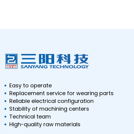
Easy to operate
Replacement service for wearing parts
Reliable electrical configuration
Stability of machining centers
Technical team
High-quality raw materials