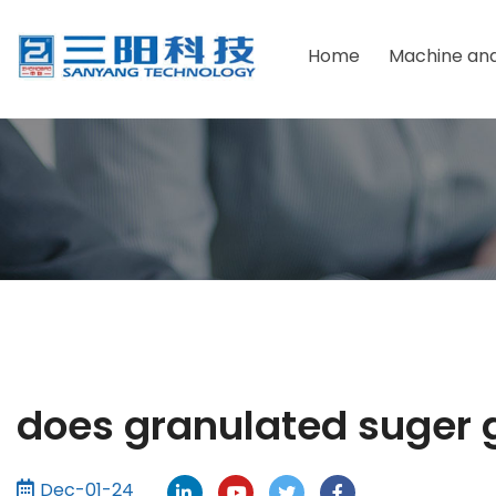
Home
Machine and
Packaging Material
Due F
Powder Packaging Machine
Foodst
Granular Packaging Machine
Health
Sauce Packaging Machine
Pharma
Liquid Packaging Machine
Chemic
Tablets Packaging Machine
Cosmet
does granulated suger 
Dec-01-24