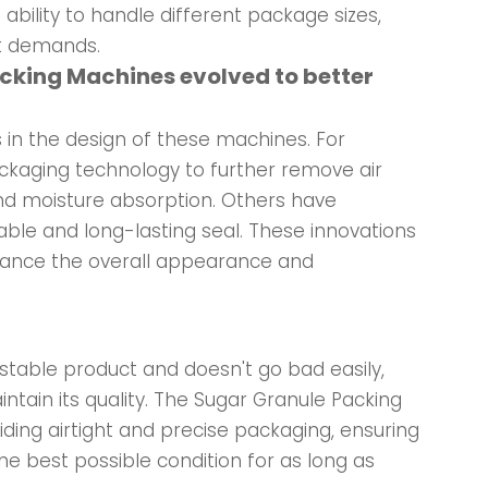
 ability to handle different package sizes,
et demands.
acking Machines evolved to better
in the design of these machines. For
aging technology to further remove air
and moisture absorption. Others have
able and long-lasting seal. These innovations
nhance the overall appearance and
y stable product and doesn't go bad easily,
tain its quality. The Sugar Granule Packing
viding airtight and precise packaging, ensuring
the best possible condition for as long as