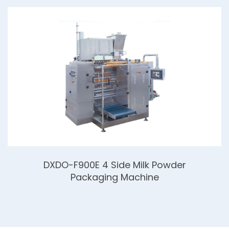
DXDO-F900E 4 Side Milk Powder
Packaging Machine