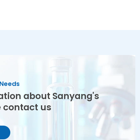
r Needs
ation about Sanyang's
e contact us