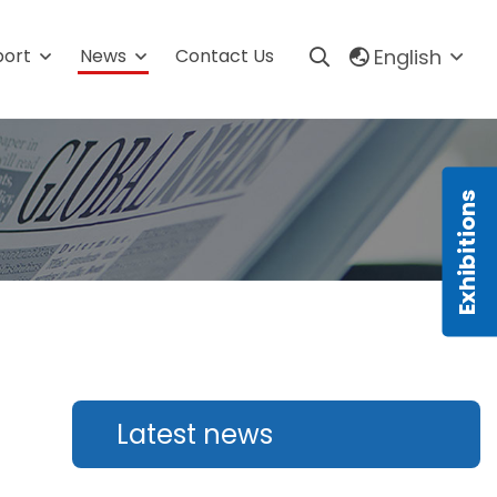
English
port
News
Contact Us
m
Production line
Automatic Granule Packing Line
s
Automatic Powder Packaging
Line
Automatic Liquid Packaging
Line
Automatic Sauce Packaging
Line
Automatic Tablets Production
Latest news
Line