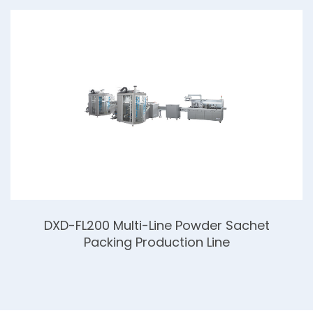
DXD-FL200 Multi-Line Powder Sachet
Packing Production Line