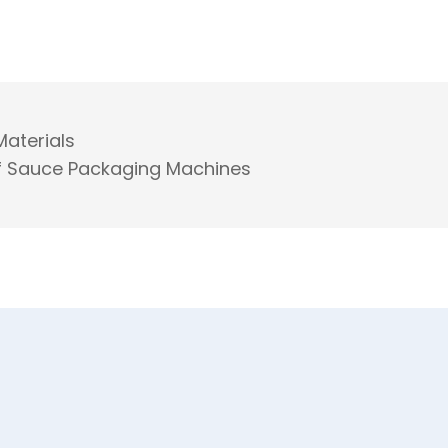
Materials
 of Sauce Packaging Machines