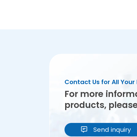
Contact Us for All You
For more inform
products, pleas
Send inquiry