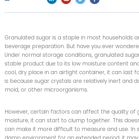
Granulated sugar is a staple in most households an
beverage preparation. But have you ever wondered
Under normal storage conditions, granulated sugar ha
stable product due to its low moisture content an
cool, dry place in an airtight container, it can last 
is because sugar crystals are relatively inert and 
mold, or other microorganisms.
However, certain factors can affect the quality of g
moisture, it can start to clump together. This does
can make it more difficult to measure and use. In 
damp environment for an extended period, it may 