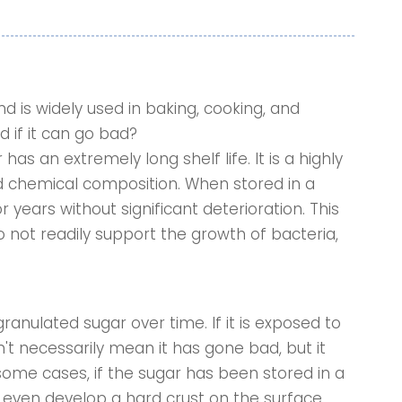
d is widely used in baking, cooking, and
 if it can go bad?
s an extremely long shelf life. It is a highly
d chemical composition. When stored in a
for years without significant deterioration. This
do not readily support the growth of bacteria,
ranulated sugar over time. If it is exposed to
n't necessarily mean it has gone bad, but it
some cases, if the sugar has been stored in a
even develop a hard crust on the surface.