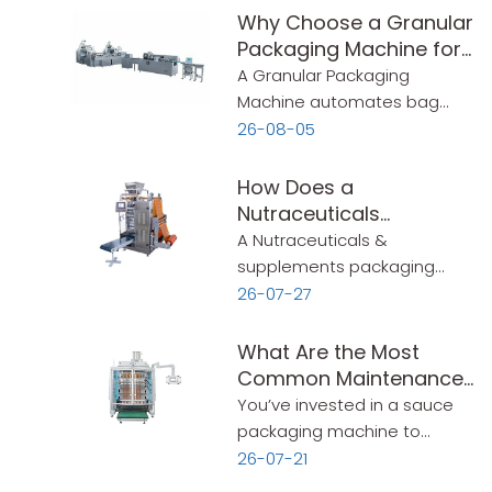
Why Choose a Granular
Packaging Machine for
Flexible Packaging?
A Granular Packaging
Machine automates bag
making, filling, and sealing for
26-08-05
powders and granules—up
to 60 bags/min. This guide
How Does a
covers speed, bag sizes,
Nutraceuticals
sealing options, and key
Packaging Machine
A Nutraceuticals &
selection criteria.
Simplify Production?
supplements packaging
machine automates
26-07-27
measuring, filling, sealing,
and labeling in one
What Are the Most
continuous process. This
Common Maintenance
guide covers what to look for
Mistakes That Shorten a
You’ve invested in a sauce
—simple and practical.
Sauce Packaging
packaging machine to
Machine‘s Lifespan?
handle your production. It
26-07-21
runs well for a few months.