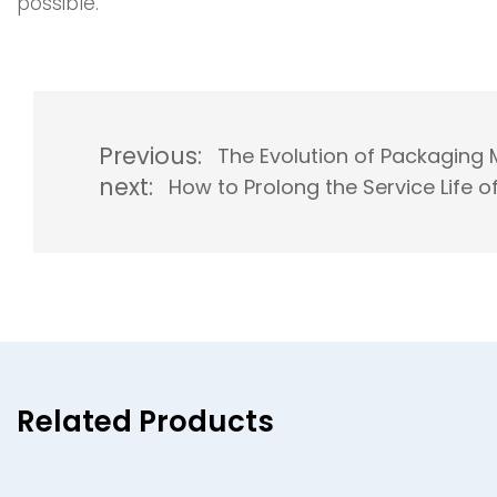
possible.
Previous:
The Evolution of Packaging 
next:
How to Prolong the Service Life
Related Products