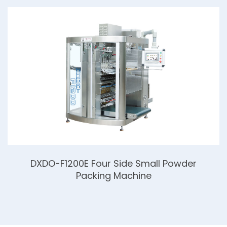
DXDO-F1200E Four Side Small Powder
Packing Machine