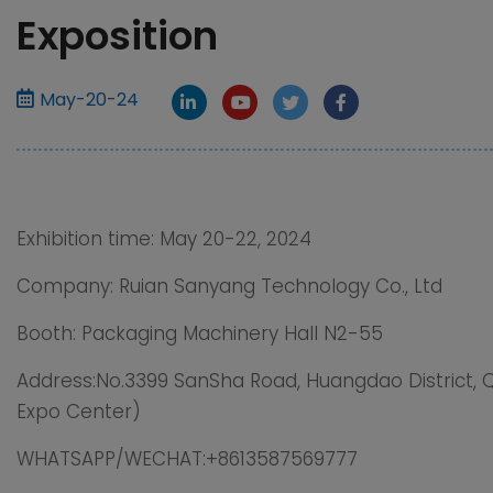
Exposition
May-20-24
Exhibition time: May 20-22, 2024
Company: Ruian Sanyang Technology Co., Ltd
Booth: Packaging Machinery Hall N2-55
Address:No.3399 SanSha Road, Huangdao District, 
Expo Center)
WHATSAPP/WECHAT:+8613587569777