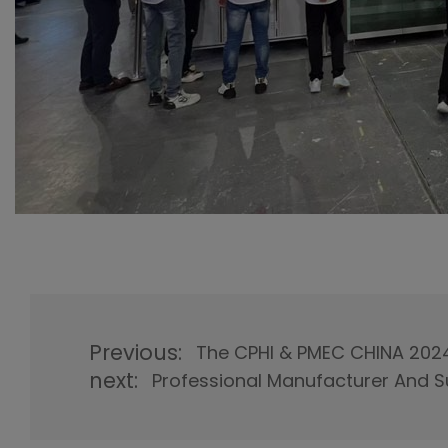
Previous:
The CPHI & PMEC CHINA 202
next:
Professional Manufacturer And S