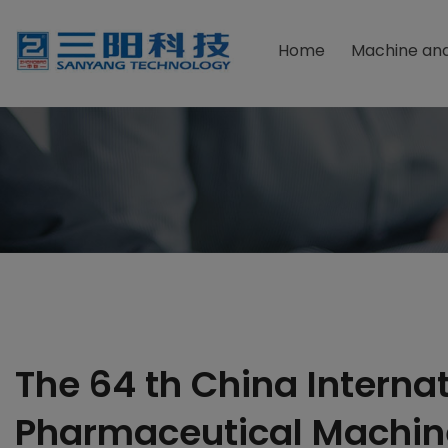
Home
Machine and
Packaging Material
Due F
Powder Packaging Machine
Foodst
Granular Packaging Machine
Health
Sauce Packaging Machine
Pharma
Liquid Packaging Machine
Chemic
Tablets Packaging Machine
Cosmet
The 64 th China Interna
Pharmaceutical Machin