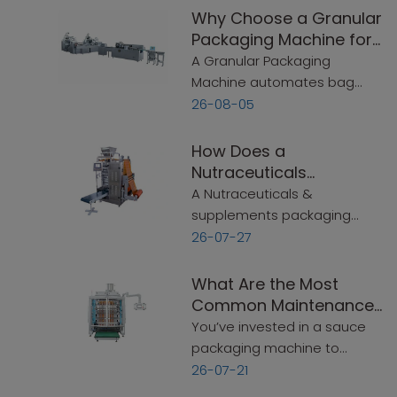
Why Choose a Granular
Packaging Machine for
Flexible Packaging?
A Granular Packaging
Machine automates bag
making, filling, and sealing for
26-08-05
powders and granules—up
to 60 bags/min. This guide
How Does a
covers speed, bag sizes,
Nutraceuticals
sealing options, and key
Packaging Machine
A Nutraceuticals &
selection criteria.
Simplify Production?
supplements packaging
machine automates
26-07-27
measuring, filling, sealing,
and labeling in one
What Are the Most
continuous process. This
Common Maintenance
guide covers what to look for
Mistakes That Shorten a
You’ve invested in a sauce
—simple and practical.
Sauce Packaging
packaging machine to
Machine‘s Lifespan?
handle your production. It
26-07-21
runs well for a few months.