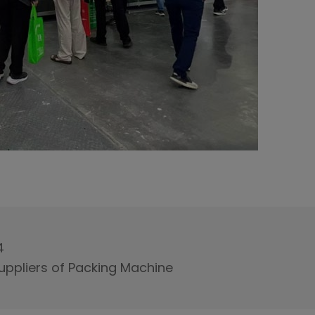
4
uppliers of Packing Machine