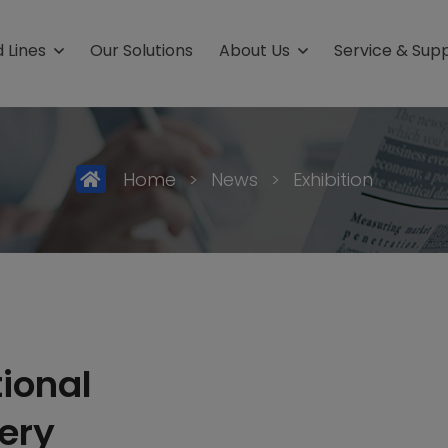
 Lines
Our Solutions
About Us
Service & Sup
ield
Packaging Fro
uffs
Stick-Packs
Home
>
News
>
Exhibition
 care products
4-Side-Seal-Sachet
ceuticals
Carton
al
3-Side Seal Sachets
ics
tional
ery