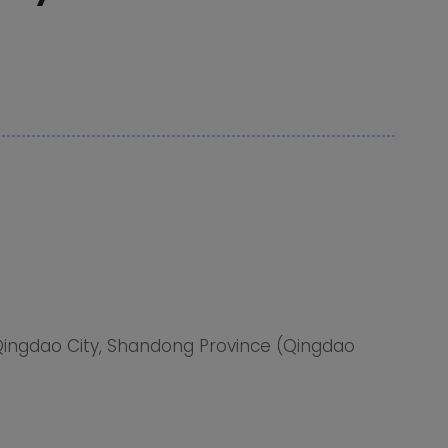
Qingdao City, Shandong Province (Qingdao