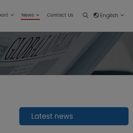
English
port
News
Contact Us
m
Production line
Automatic Granule Packing Line
s
Automatic Powder Packaging
Line
Automatic Liquid Packaging
Line
Automatic Sauce Packaging
Line
Automatic Tablets Production
Latest news
Line